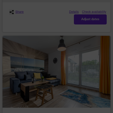
data required for issuing a sales document, e-mail
address and a password. The Guest/User assures that
the data provided by them in the registration form are
Share
Details
Check availability
correct. Registration requires the Guest/User to read
the Conditions carefully and mark on the registration
Adjust dates
form that they have read the Conditions and fully
accept all provisions.
With the moment the Guest/User is granted access to
the Account, an agreement for the provision of services
by electronic means is concluded between the Service
Provider and the Guest/User for an indefinite period of
time. The Consumer may withdraw from this
agreement on the terms specified in the Regulations.
Registration of an Account on one of the websites of
the Service simultaneously means registration
allowing access to other websites where the Service is
available.
The Guest/User may terminate the agreement for the
provision of services by electronic means at any time
with immediate effect, informing the Service Provider
about it by e-mail or in writing at the address of the
Data Controller given in section 1 point 2 of this Policy.
The Service Provider has the right to terminate the
agreement for the provision of services concerning the