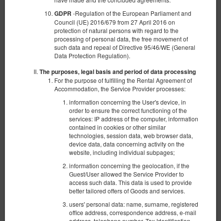
-Regulation of the European Parliament and
GDPR
Council (UE) 2016/679 from 27 April 2016 on
protection of natural persons with regard to the
processing of personal data, the free movement of
such data and repeal of Directive 95/46/WE (General
Data Protection Regulation).
The purposes, legal basis and period of data processing
For the purpose of fulfilling the Rental Agreement of
Accommodation, the Service Provider processes:
information concerning the User's device, in
order to ensure the correct functioning of the
services: IP address of the computer, information
contained in cookies or other similar
technologies, session data, web browser data,
device data, data concerning activity on the
website, including individual subpages;
Sand Dunes 19
information concerning the geolocation, if the
Available number: 1
Guest/User allowed the Service Provider to
2
4 pers.
area 36,00 m
1 bedroom
access such data. This data is used to provide
better tailored offers of Goods and services.
1 queen bed (Queen), 1 double sofa bed
users' personal data: name, surname, registered
office address, correspondence address, e-mail
1,410.00 zł
address, telephone number, Tax Identification