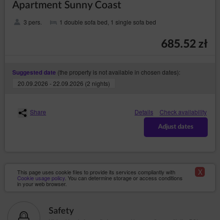
Apartment Sunny Coast
Account in the event of: cessation or transfer of the
Service to a third party, violation of the law or
provisions of the Regulations by the Guest/User, as
3 pers.
1 double sofa bed, 1 single sofa bed
well as in the event of inactivity of the Guest/User for a
period of 6 months. The agreement is terminated with a
685.52 zł
seven days’ notice. The Service Provider may stipulate
that re-registration of the Account shall require the
Service Provider’s permission.
(the property is not available in chosen dates):
Suggested date
20.09.2026 - 22.09.2026 (2 nights)
Close
Share
Details
Check availability
Adjust dates
X
This page uses cookie files to provide its services compliantly with
Cookie usage policy
. You can determine storage or access conditions
in your web browser.
Safety