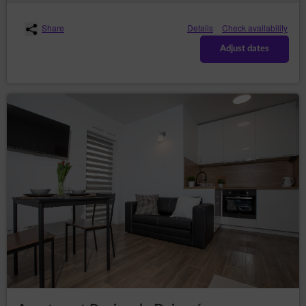
copies;
– to request the
rectification (Art. (16) GDPR)
Share
Details
Check availability
rectification of inaccurate or to supplement
incomplete data concerning him or her;
Adjust dates
– to request
erase the data (Art. (17) GDPR)
erasure of their personal data, if the Data
Controller no longer has any legal basis for the
processing or the data is no longer necessary for
the processing;
– to
restrict the processing (Art. (18) GDPR)
request restriction of processing personal data,
when:
the data subject questions the correctness
of the personal data - for a period enabling
the controller to verify the accuracy of the
personal data,
the processing of the data is unlawful and
the data subject opposes the erasure of
said data and requests the restriction of
their use instead;
the Data Controller no longer needs the
personal data for the purposes of the
processing, but they are required by the