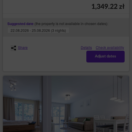
(so-called „
”);
cookies
1,349.22 zł
through collecting web server logs by the Online
Shop’s hosting operator (necessary for proper
operation of the Online Shop).
(the property is not available in chosen dates):
Suggested date
The cookies constitute IT data, in particular the text files
22.08.2026 - 25.08.2026 (3 nights)
which are stored in the terminal device of the
Guest/User of the Service and are designed to use the
Online Shop’ s website. Cookies usually contain the
Share
Details
Check availability
name of the website from which they come from, the
time of their storage on the final device and a unique
Adjust dates
number.
The Service uses cookies only after the Guest/User
has given their prior consent in this regard. Consent to
the use of cookies by the Service is given by clicking
the button: ‘I agree, I want to go to the website’ when
the announcement about the use of cookies by the
Service is displayed or by closing that
announcement.Service uses cookies only after the
Guest/User has given their prior consent in this regard.
The above mentioned consent may cover only
selected cookies. In such case, Guest/User should use
the option: ‘Cookies settings’ available in
announcement about the use of cookies by the
Service. Simultaneously, the Data Controller reserves