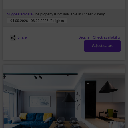
have to re-enter the login and password on each
subpage of the Service;
(the property is not available in chosen dates):
Suggested date
defining the Guest’s/Customer's profile in
04.09.2026 - 06.09.2026 (2 nights)
purpose to display product recommendations
and matching materials in advertising networks,
in particular the Google network.
Share
Details
Check availability
The software for web browsing (web browser) usually
allows for storing cookies in the Guest’s/User's terminal
Adjust dates
device by default. Guests/Users may change their
settings regarding this aspect. The web browser
enables removing cookies. It is also possible to
automatically block cookie files.
Restrictions of the use of cookies may affect some of
the functionalities available on the Service's websites.
Cookie files placed in the Guest’s/User's terminal
device and may also be used by Service’s advertisers
and partners, cooperating with Service.
Cookies may be used by advertising networks, in
particular the Google network, to display ads tailored to
the way in which the Guest/User uses the Service. For
this purpose, the networks may retain information
about the Guest’s/User’s navigation path or the time of
staying on a given website.