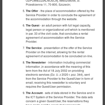
ODPOWIEDZIALNOŚCIĄ, 9860258056, ul.
Przestrzenna 11, 70-800, Szczecin;
- the place of accommodation offered by the
The Offer
Service Provider in order to conclude the agreement of
the accommodation through the website.
- an adult person with full legal capacity,
The Guest
Apartment Luna-Spa
legal person or organizational unit which is mentioned
in par. 33 of the civil code, that concludes a rental
Available number: 1
agreement of accommodation with the Service
Provider.
2
2 pers.
area 26,00 m
1 bedroom
- presentation of the offer of the Service
The Service
1 double sofa bed
Provider on the internet, allowing for the rental
agreement of accomodation to be concluded on-line.
1,030.00 zł
- information including commercial
The Newsletter
2 pers. / 2 nights
information ,in accordance with the meaning of this
term from the Act of 18 July 2002 on providing
Opłata serwisowa
electronic services (Dz. U. z 2020 r. poz. 344), sent
from the Service Provider to the Guest/User in form of
Share
Details
Check availability
email; receiving this newsletter is voluntary and
requires the Guest/User permission.
Show offers
- sets of data stored in the Service and in
The Account
the ICT System of the Service Provider. The data sets
concern a given Guest/User, the reservations they
have made and the concluded agreements.