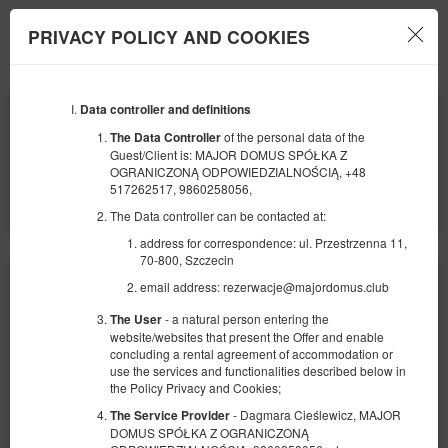
PRIVACY POLICY AND COOKIES
Menu
Data controller and definitions
BEGINNING
END
08
10
AUGUST
AUGUST
of the personal data of the
The Data Controller
2026
2026
Guest/Client is: MAJOR DOMUS SPÓŁKA Z
OGRANICZONĄ ODPOWIEDZIALNOŚCIĄ, +48
NUMBER OF GUESTS
517262517, 9860258056,
2
FILTERS
The Data controller can be contacted at:
address for correspondence: ul. Przestrzenna 11,
70-800, Szczecin
email address: rezerwacje@majordomus.club
- a natural person entering the
The User
website/websites that present the Offer and enable
concluding a rental agreement of accommodation or
use the services and functionalities described below in
the Policy Privacy and Cookies;
- Dagmara Cieślewicz, MAJOR
The Service Provider
DOMUS SPÓŁKA Z OGRANICZONĄ