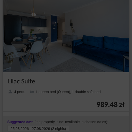
Newsletter
The Guest/User may give their consent to receive
commercial information electronically by picking the
appropriate option in the registration form or at a later
date in the appropriate tab. In the case of such
consent, the Guest/User shall receive information
(Newsletter) of the Service as well as other commercial
information sent by the Service Provider to the
Guest’s/User’s email address.
The Guest/User may unsubscribe from the Newsletter
at any time by unchecking the appropriate box on their
Account, by going to the
form
, clicking the appropriate
link that is in the content of each Newsletter or through
the Customer Service Office.
Lilac Suite
Account
4 pers.
1 queen bed (Queen), 1 double sofa bed
The Guest/User may not place content, including
opinions and other data of an illegal nature on the
Service or the Seller with said content.
989.48 zł
The Guest/User gets access to the Account after
registration.
(the property is not available in chosen dates):
Suggested date
When registering, the Guest/User provides the account
25.08.2026 - 27.08.2026 (2 nights)
type, gender, name, surname, company name, VAT ID,