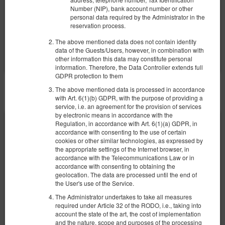
2 pers. / 2 nights
Number (NIP), bank account number or other
personal data required by the Administrator in the
reservation process.
Share
Details
Check availability
The above mentioned data does not contain identity
Show offers
data of the Guests/Users, however, in combination with
other information this data may constitute personal
information. Therefore, the Data Controller extends full
GDPR protection to them
The above mentioned data is processed in accordance
OTHER OFFERS
with Art. 6(1)(b) GDPR, with the purpose of providing a
service, i.e. an agreement for the provision of services
by electronic means in accordance with the
Regulation, in accordance with Art. 6(1)(a) GDPR, in
accordance with consenting to the use of certain
cookies or other similar technologies, as expressed by
the appropriate settings of the Internet browser, in
accordance with the Telecommunications Law or in
accordance with consenting to obtaining the
geolocation. The data are processed until the end of
the User's use of the Service.
The Administrator undertakes to take all measures
required under Article 32 of the RODO, i.e., taking into
account the state of the art, the cost of implementation
and the nature, scope and purposes of the processing