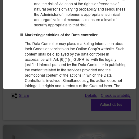
and the risk of violation of the rights or freedoms of
natural persons of varying probability and seriousness,
the Administrator implements appropriate technical
and organizational measures to ensure a level of
security appropriate to that risk.
Cashmere Suite
Marketing activities of the Data controller
4 pers.
1 double bed (Double), 1 double sofa bed
The Data Controller may place marketing information about
their Goods or services on the Online Shop’s website. Such
1,410.00 zł
content shall be displayed by the data controller in
accordance with Art. (6)(1)(f) GDPR, ie. with the legally
justified interest pursued by the Data Controller in publishing
the content related to the services provided and the
(the property is not available in chosen dates):
Suggested date
promotional content of the actions in which the Data
10.08.2026 - 12.08.2026 (2 nights)
Controller is involved. Simultaneously, the action does not
infringe the rights and freedoms of the Guests/Users. The
Guests/Users expect to receive similar content, await it or it
Share
Details
Check availability
is the direct purpose of their visit to the website(s) of the
Service.
Adjust dates
Recipients of User’s data
The Data Controller discloses the personal data of the Users
exclusively to entities processing said data based on
concluded agreements of entrustment of personal data
processing with the purpose of providing services to the