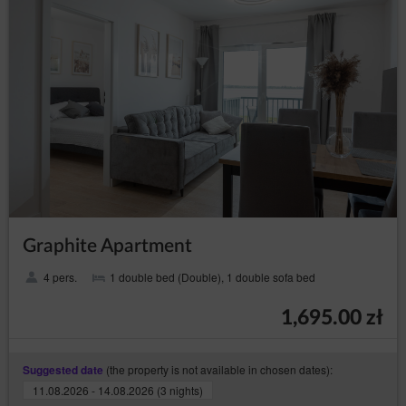
Data Controller such as hosting and maintenance of the
website, IT services, marketing and PR services.
Transfer of personal data to third countries
Personal data will not be processed in third countries.
Rights of data subject
Every Data Subject has the right to:
– to obtain confirmation
access (Art. (15) GDPR)
whether their data is processed from the Data
Controller. If their data is processed, the subject is
entitled to gain access to said data and to the
following information: the purpose of processing,
the categories of the personal data, recipients or
categories of recipients who received the data,
Graphite Apartment
the time period of storing data or the criteria of
establishing the time period, the right to rectify,
4 pers.
1 double bed (Double), 1 double sofa bed
delete or limit data processing that every data
subject is entitled to and to object to processing
personal data;
1,695.00 zł
–
obtain a copy of the data (Art. (15)(3) GDPR)
to obtain a copy of the data subject to processing,
whereby the first copy is free of charge and the
(the property is not available in chosen dates):
Suggested date
Data Controller may charge a reasonable fee
11.08.2026 - 14.08.2026 (3 nights)
based on the administration costs for the next